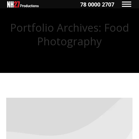
78 0000 2707
Portfolio Archives:
Food
Photography
You are here: