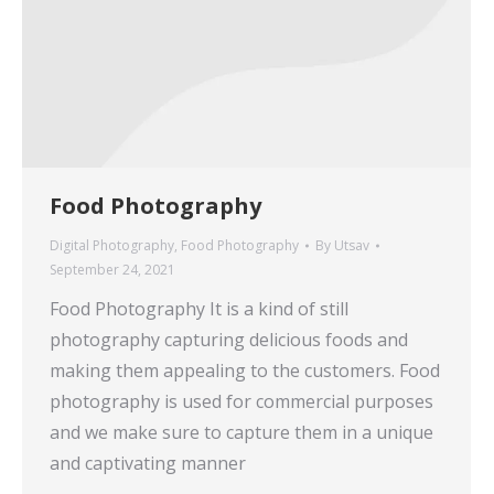
Food Photography
Digital Photography
,
Food Photography
By
Utsav
September 24, 2021
Food Photography It is a kind of still
photography capturing delicious foods and
making them appealing to the customers. Food
photography is used for commercial purposes
and we make sure to capture them in a unique
and captivating manner