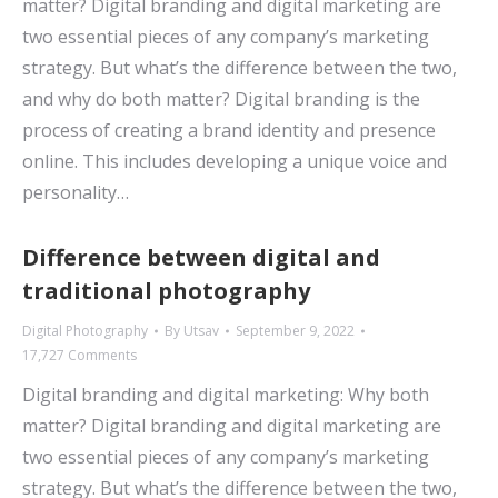
matter? Digital branding and digital marketing are
two essential pieces of any company’s marketing
strategy. But what’s the difference between the two,
and why do both matter? Digital branding is the
process of creating a brand identity and presence
online. This includes developing a unique voice and
personality…
Difference between digital and
traditional photography
Digital Photography
By
Utsav
September 9, 2022
17,727 Comments
Digital branding and digital marketing: Why both
matter? Digital branding and digital marketing are
two essential pieces of any company’s marketing
strategy. But what’s the difference between the two,