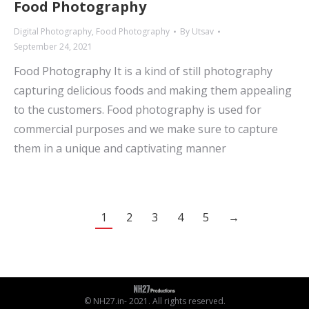
Food Photography
Digital Photography
,
Food Photography
By
Utsav
September 24, 2021
Food Photography It is a kind of still photography
capturing delicious foods and making them appealing
to the customers. Food photography is used for
commercial purposes and we make sure to capture
them in a unique and captivating manner
1
2
3
4
5
→
© NH27.in- 2021. All rights reserved.