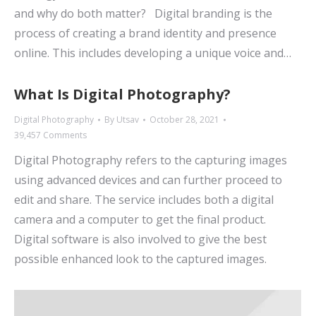
and why do both matter? Digital branding is the
process of creating a brand identity and presence
online. This includes developing a unique voice and…
What Is Digital Photography?
Digital Photography
By
Utsav
October 28, 2021
39,457 Comments
Digital Photography refers to the capturing images
using advanced devices and can further proceed to
edit and share. The service includes both a digital
camera and a computer to get the final product.
Digital software is also involved to give the best
possible enhanced look to the captured images.