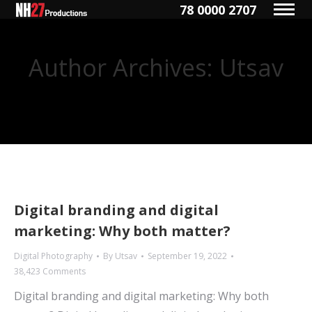
78 0000 2707
Author Archives:
Utsav
You are here:
Digital branding and digital
marketing: Why both matter?
Digital Photography
By
Utsav
September 19, 2022
38,423 Comments
Digital branding and digital marketing: Why both