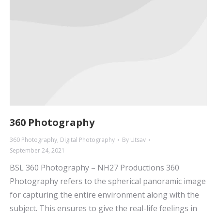
360 Photography
360 Photography
,
Digital Photography
By
Utsav
September 24, 2021
BSL 360 Photography – NH27 Productions 360
Photography refers to the spherical panoramic image
for capturing the entire environment along with the
subject. This ensures to give the real-life feelings in