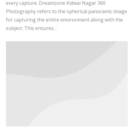
every capture. Dreamzone Kidwai Nagar 360
Photography refers to the spherical panoramic image
for capturing the entire environment along with the
subject. This ensures…