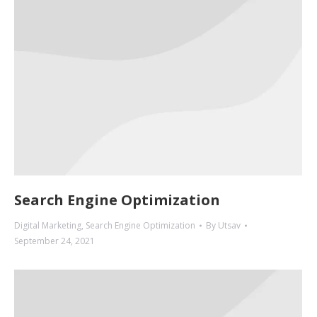
Search Engine Optimization
Digital Marketing
,
Search Engine Optimization
By
Utsav
September 24, 2021