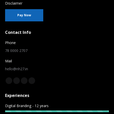
Disclaimer
Pay Now
Contact Info
Phone
78 0000 2707
Mail
hello@nh27.in
Find us on:
Facebook
YouTube
Instagram
Whatsapp
page
page
page
page
Experiences
opens
opens
opens
opens
in
in
in
in
Digital Branding - 12 years
new
new
new
new