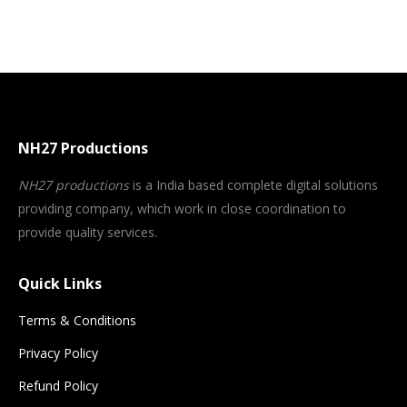
NH27 Productions
NH27 productions
is a India based complete digital solutions
providing company, which work in close coordination to
provide quality services.
Quick Links
Terms & Conditions
Privacy Policy
Refund Policy