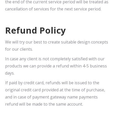
the end of the current service period will be treated as
cancellation of services for the next service period.
Refund Policy
We will try our best to create suitable design concepts
for our clients.
In case any client is not completely satisfied with our
products we can provide a refund within 4-5 business
days.
If paid by credit card, refunds will be issued to the
original credit card provided at the time of purchase,
and in case of payment gateway name payments
refund will be made to the same account.