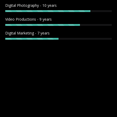
window
window
window
window
Digital Photography - 10 years
Video Productions - 9 years
Digital Marketing - 7 years