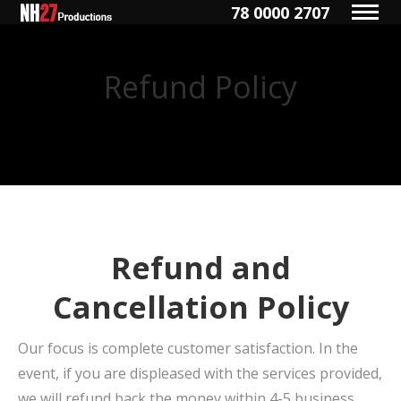
78 0000 2707
Refund Policy
You are here:
Refund and
Cancellation Policy
Our focus is complete customer satisfaction. In the
event, if you are displeased with the services provided,
we will refund back the money within 4-5 business