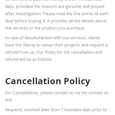
days, provided the reasons are genuine and proved
after investigation. Please read the fine prints of each
deal before buying it, it provides all the details about
the services or the product you purchase.
In case of dissatisfaction with our services, clients
have the liberty to cancel their projects and request a
refund from us. Our Policy for the cancellation and
refund will be as follows:
Cancellation Policy
For Cancellations, please contact us via the contact us
link.
Requests received later than 7 business days prior to