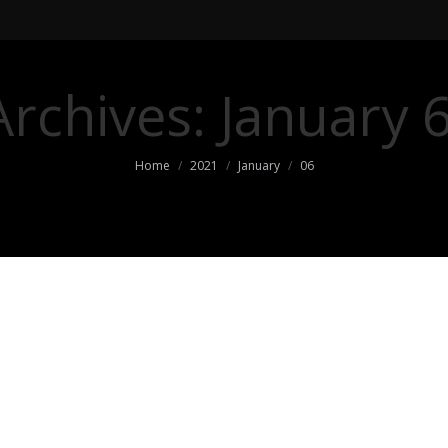
Archives:
January 
You are here:
Home
2021
January
06