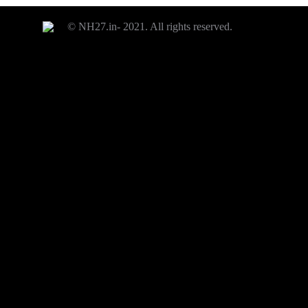
© NH27.in- 2021. All rights reserved.