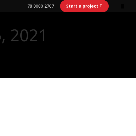
78 0000 2707
Start a project
6, 2021