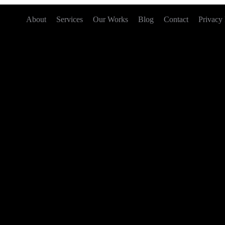
About
Services
Our Works
Blog
Contact
Privacy 