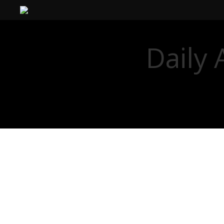
Daily 