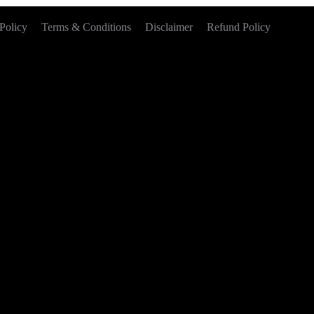
Policy
Terms & Conditions
Disclaimer
Refund Policy