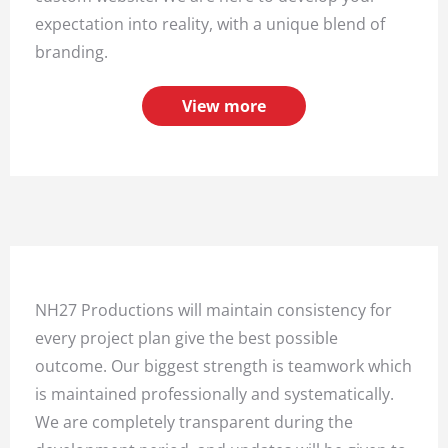
expectation into reality, with a unique blend of
branding.
View more
NH27 Productions will maintain consistency for
every project plan give the best possible
outcome. Our biggest strength is teamwork which
is maintained professionally and systematically.
We are completely transparent during the