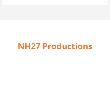
NH27 Productions
We are here to
help you for
Website