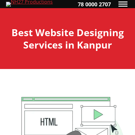
78 0000 2707
Best Website Designing
Services in Kanpur