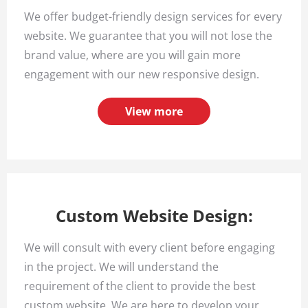
We offer budget-friendly design services for every
website. We guarantee that you will not lose the
brand value, where are you will gain more
engagement with our new responsive design.
View more
Custom Website Design:
We will consult with every client before engaging
in the project. We will understand the
requirement of the client to provide the best
custom website. We are here to develop your