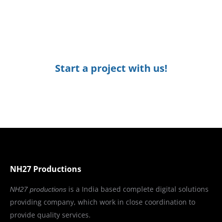
Designing
Start a project with us!
NH27 Productions
is a India based complete digital solutions
NH27 productions
providing company, which work in close coordination to
provide quality services.