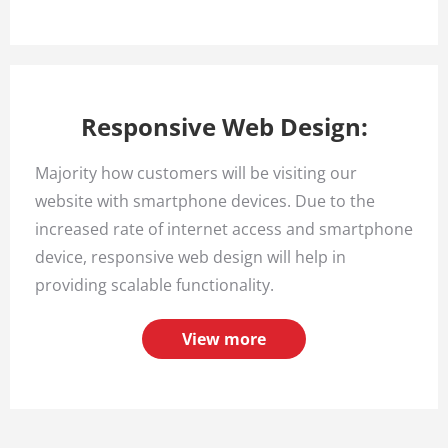
Responsive Web Design:
Majority how customers will be visiting our
website with smartphone devices. Due to the
increased rate of internet access and smartphone
device, responsive web design will help in
providing scalable functionality.
View more