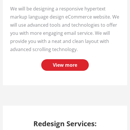
We will be designing a responsive hypertext
markup language design eCommerce website. We
will use advanced tools and technologies to offer
you with more engaging email service. We will
provide you with a neat and clean layout with
advanced scrolling technology.
View more
Redesign Services: