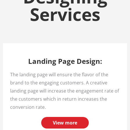
Services
Landing Page Design:
The landing page will ensure the flavor of the
brand to the engaging customers. A creative
landing page will increase the engagement rate of
the customers which in return increases the
conversion rate.
View more