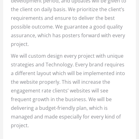
development period, and updates will be given to
the client on daily basis. We prioritize the client’s
requirements and ensure to deliver the best
possible outcome. We guarantee a good quality
assurance, which has posters forward with every
project.
We will custom design every project with unique
strategies and Technology. Every brand requires
a different layout which will be implemented into
the website properly. This will increase the
engagement rate clients’ websites will see
frequent growth in the business. We will be
delivering a budget-friendly plan, which is
managed and made especially for every kind of
project.