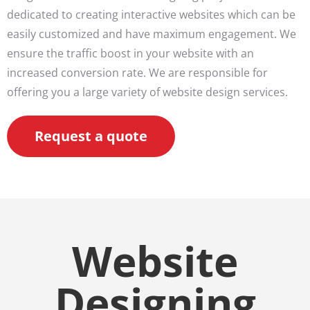
dedicated to creating interactive websites which can be
easily customized and have maximum engagement. We
ensure the traffic boost in your website with an
increased conversion rate. We are responsible for
offering you a large variety of website design services.
Request a quote
Website
Designing