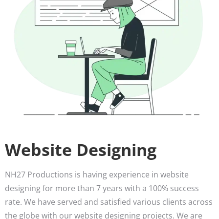
Website Designing
NH27 Productions is having experience in website
designing for more than 7 years with a 100% success
rate. We have served and satisfied various clients across
the globe with our website designing projects. We are