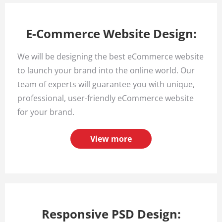
E-Commerce Website Design:
We will be designing the best eCommerce website
to launch your brand into the online world. Our
team of experts will guarantee you with unique,
professional, user-friendly eCommerce website
for your brand.
View more
Responsive PSD Design: