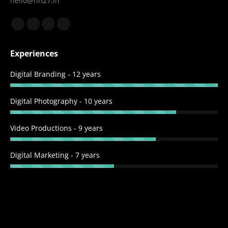
hello@nh27.in
Find us on:
Experiences
Digital Branding - 12 years
Digital Photography - 10 years
Video Productions - 9 years
Digital Marketing - 7 years