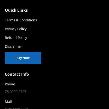
Quick Links
Terms & Conditions
Privacy Policy
Refund Policy
Disclaimer
Pay Now
Contact Info
Phone
78 0000 2707
Mail