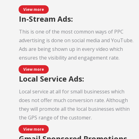
View more
In-Stream Ads:
This is one of the most common ways of PPC
advertising is done on social media and YouTube.
Ads are being shown up in every video which
ensures the visibility and engagement rate.
View more
Local Service Ads:
Local service at all for small businesses which
does not offer much conversion rate. Although
they will promote all the local businesses within
the GPS range of the customer.
View more
Gmail Sponsored Promotions