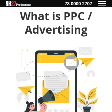
78 0000 2707
What is PPC /
Advertising