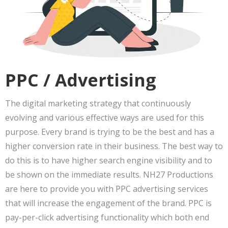
PPC / Advertising
The digital marketing strategy that continuously
evolving and various effective ways are used for this
purpose. Every brand is trying to be the best and has a
higher conversion rate in their business. The best way to
do this is to have higher search engine visibility and to
be shown on the immediate results. NH27 Productions
are here to provide you with PPC advertising services
that will increase the engagement of the brand. PPC is
pay-per-click advertising functionality which both end