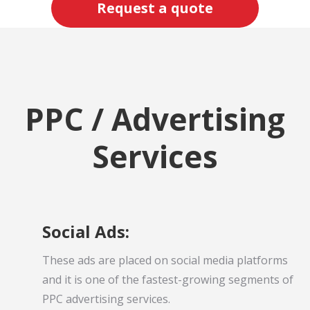
Request a quote
PPC / Advertising
Services
Social Ads:
These ads are placed on social media platforms
and it is one of the fastest-growing segments of
PPC advertising services.