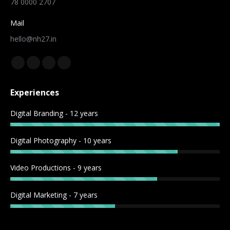
78 0000 2707
Mail
hello@nh27.in
Find us on:
Experiences
Digital Branding - 12 years
Digital Photography - 10 years
Video Productions - 9 years
Digital Marketing - 7 years