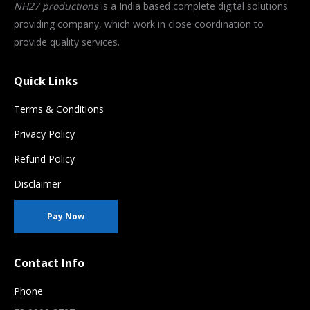
NH27 productions
is a India based complete digital solutions
providing company, which work in close coordination to
provide quality services.
Quick Links
Terms & Conditions
Privacy Policy
Refund Policy
Disclaimer
Pay Now
Contact Info
Phone