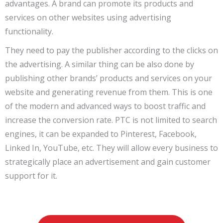
advantages. A brand can promote its products and
services on other websites using advertising
functionality.
They need to pay the publisher according to the clicks on
the advertising. A similar thing can be also done by
publishing other brands’ products and services on your
website and generating revenue from them. This is one
of the modern and advanced ways to boost traffic and
increase the conversion rate. PTC is not limited to search
engines, it can be expanded to Pinterest, Facebook,
Linked In, YouTube, etc. They will allow every business to
strategically place an advertisement and gain customer
support for it.