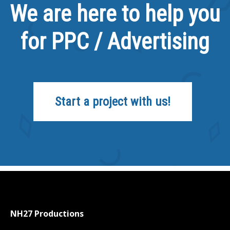
We are here to help you
for PPC / Advertising
Start a project with us!
NH27 Productions