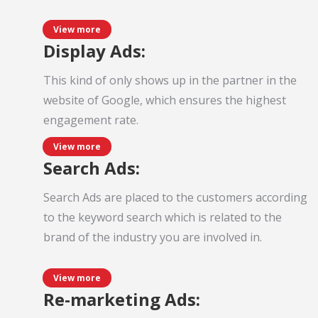
View more
Display Ads:
This kind of only shows up in the partner in the
website of Google, which ensures the highest
engagement rate.
View more
Search Ads:
Search Ads are placed to the customers according
to the keyword search which is related to the
brand of the industry you are involved in.
View more
Re-marketing Ads: