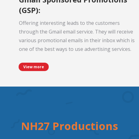
(GSP):
Offering interesting leads to the customers
through the Gmail email service. They will receive
various promotional emails in their inbox which is
one of the best ways to use advertising services.
View more
NH27 Productions