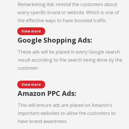
Remarketing Ads remind the customers about
every specific brand or website. Which is one of
the effective ways to have boosted traffic.
View more
Google Shopping Ads:
These ads will be placed in every Google search
result according to the search being done by the
customer.
View more
Amazon PPC Ads:
This will ensure ads are placed on Amazon’s
important websites to allow the customers to
have brand awareness.