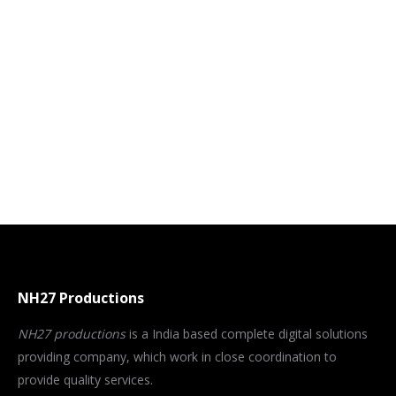
NH27 Productions
NH27 productions
is a India based complete digital solutions
providing company, which work in close coordination to
provide quality services.