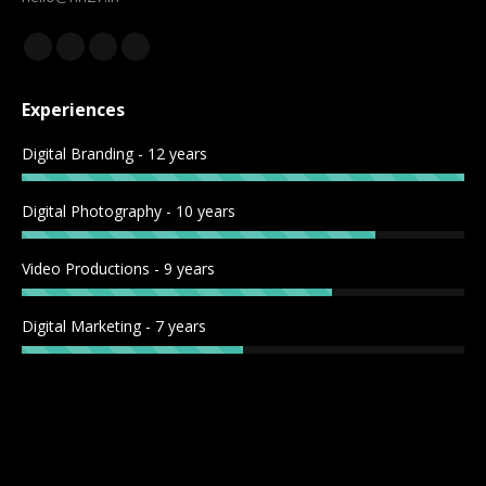
Find us on:
Experiences
Digital Branding - 12 years
Digital Photography - 10 years
Video Productions - 9 years
Digital Marketing - 7 years