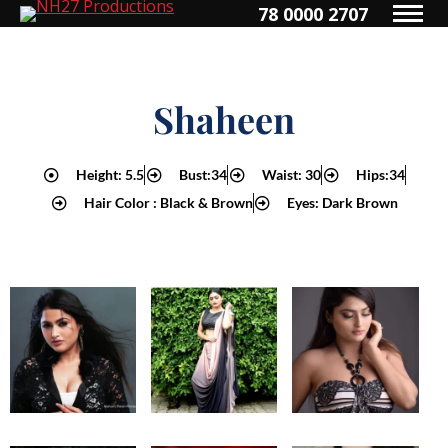
78 0000 2707
Shaheen
Height: 5.5
Bust:34
Waist: 30
Hips:34
Hair Color : Black & Brown
Eyes: Dark Brown