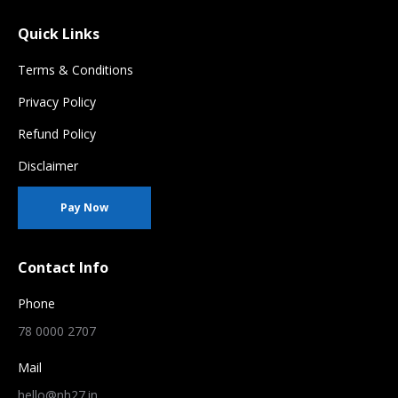
Quick Links
Terms & Conditions
Privacy Policy
Refund Policy
Disclaimer
Pay Now
Contact Info
Phone
78 0000 2707
Mail
hello@nh27.in